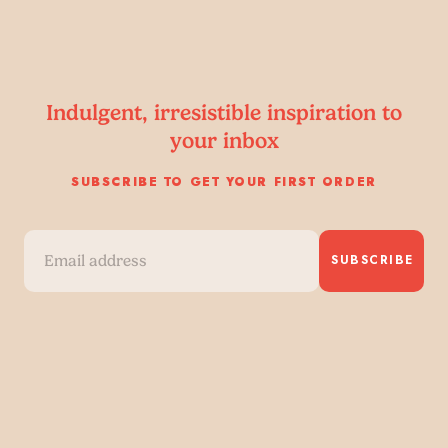
Indulgent, irresistible inspiration to
your inbox
SUBSCRIBE TO GET YOUR FIRST ORDER
SUBSCRIBE