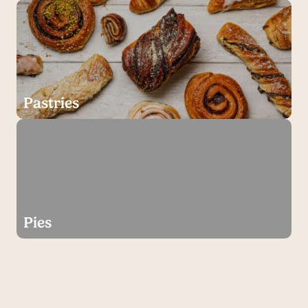
Pastries
Pies