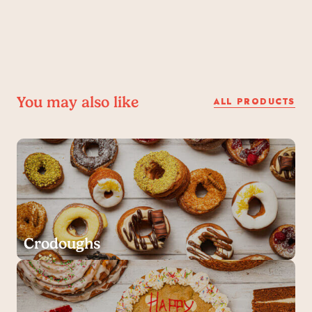
You may also like
ALL PRODUCTS
Crodoughs