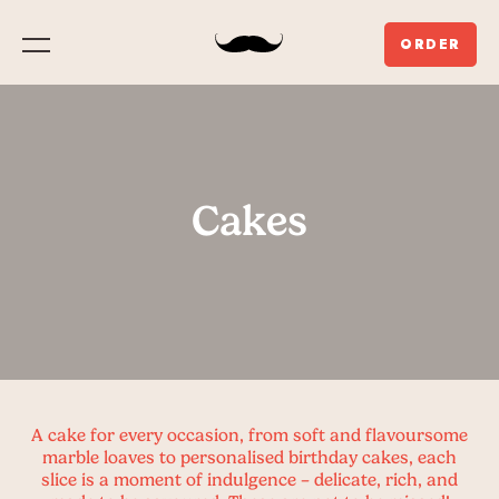
ORDER
Menu
Cakes
A cake for every occasion, from soft and flavoursome
marble loaves to personalised birthday cakes, each
slice is a moment of indulgence – delicate, rich, and