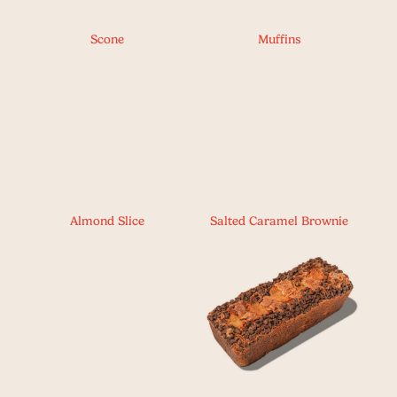
Scone
Muffins
Almond Slice
Salted Caramel Brownie