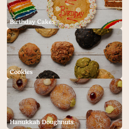
Birthday Cakes
Cookies
Hanukkah Doughnuts