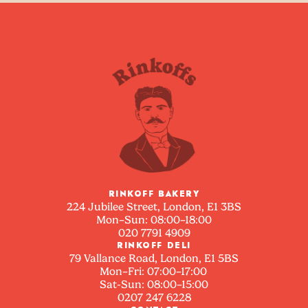
RINKOFF BAKERY
224 Jubilee Street, London, E1 3BS
Mon–Sun: 08:00–18:00
020 7791 4909
RINKOFF DELI
79 Vallance Road, London, E1 5BS
Mon–Fri: 07:00–17:00
Sat-Sun: 08:00–15:00
0207 247 6228