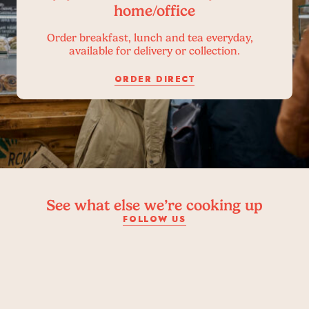
home/office
Order breakfast, lunch and tea everyday,
available for delivery or collection.
ORDER DIRECT
See what else we’re cooking up
FOLLOW US