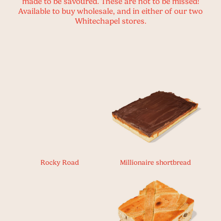
made to be savoured. These are not to be missed!
Available to buy wholesale, and in either of our two
Whitechapel stores.
Rocky Road
Millionaire shortbread