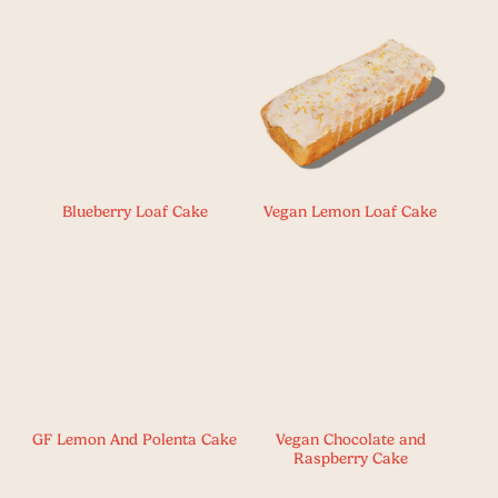
Blueberry Loaf Cake
Vegan Lemon Loaf Cake
GF Lemon And Polenta Cake
Vegan Chocolate and
Raspberry Cake