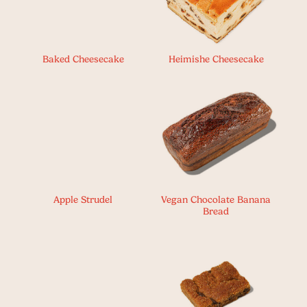
Baked Cheesecake
Heimishe Cheesecake
Apple Strudel
Vegan Chocolate Banana
Bread