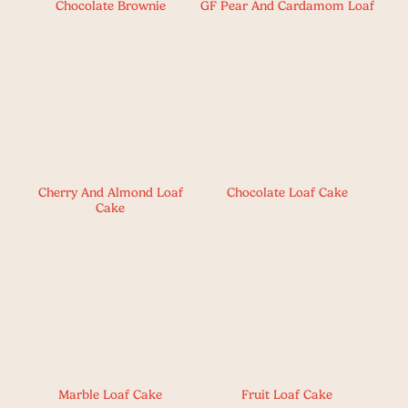
Chocolate Brownie
GF Pear And Cardamom Loaf
Cherry And Almond Loaf
Chocolate Loaf Cake
Cake
Marble Loaf Cake
Fruit Loaf Cake