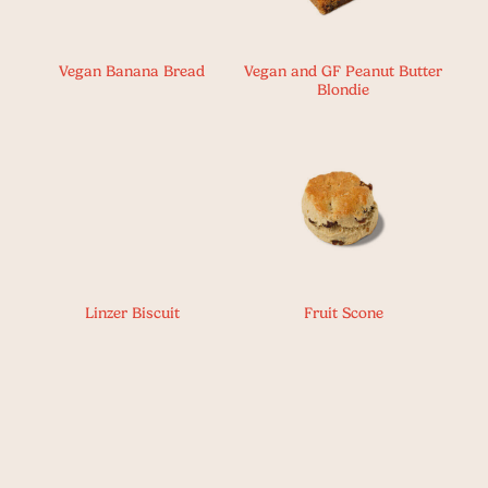
Vegan Banana Bread
Vegan and GF Peanut Butter
Blondie
Linzer Biscuit
Fruit Scone