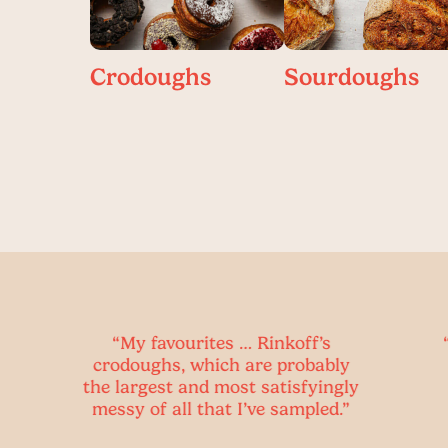
Crodoughs
Sourdoughs
y favourites … Rinkoff’s
“The cronut kno
oughs, which are probably
the crodough i
rgest and most satisfyingly
breakfast o
 of all that I’ve sampled.”