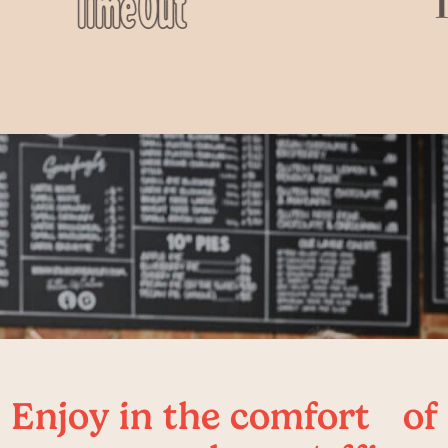
Enjoy in the comfort of