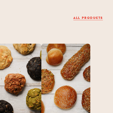
ALL PRODUCTS