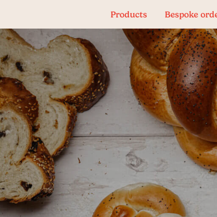
Products
Bespoke ord