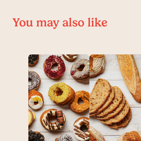
You may also like