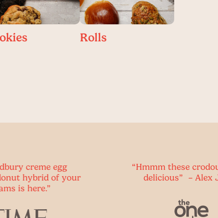
okies
Rolls
g
“Hmmm these crodoughs are
your
delicious” – Alex Jones