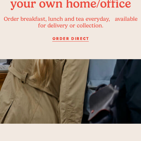
your own home/office
Order breakfast, lunch and tea everyday, available
for delivery or collection.
ORDER DIRECT