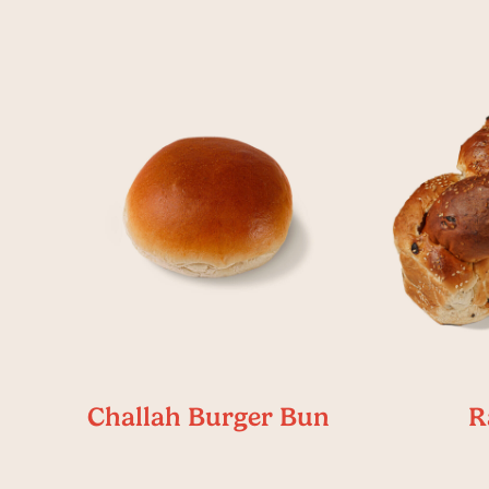
Challah Burger Bun
R