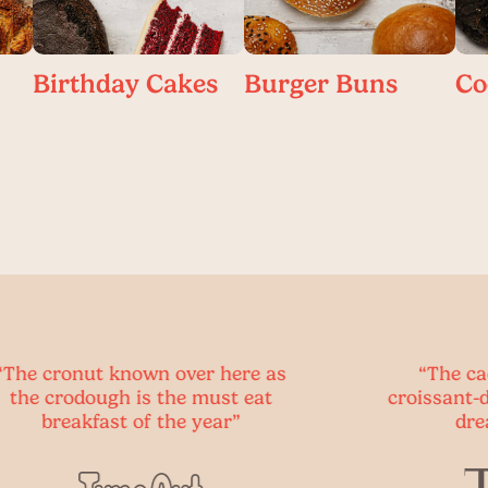
Birthday Cakes
Burger Buns
Co
wn over here as
“The cadbury creme eg
s the must eat
croissant-donut hybrid of 
f the year”
dreams is here.”