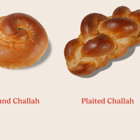
nd Challah
Plaited Challah