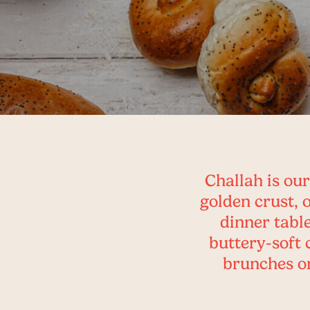
Challah is our
golden crust, 
dinner table
buttery-soft 
brunches or