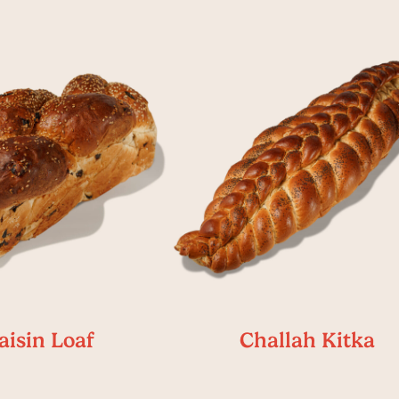
aisin Loaf
Challah Kitka