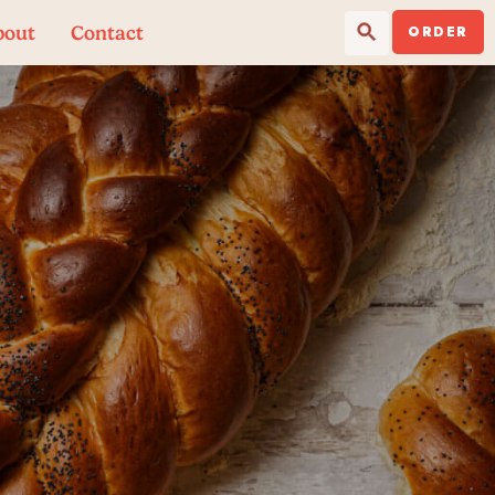
Search Button
Search
bout
Contact
for:
ORDER