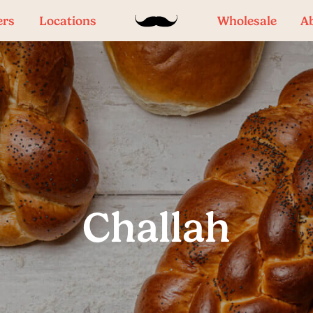
ers
Locations
Wholesale
A
Challah