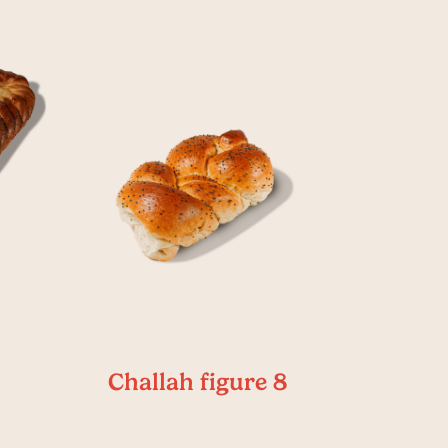
Challah figure 8