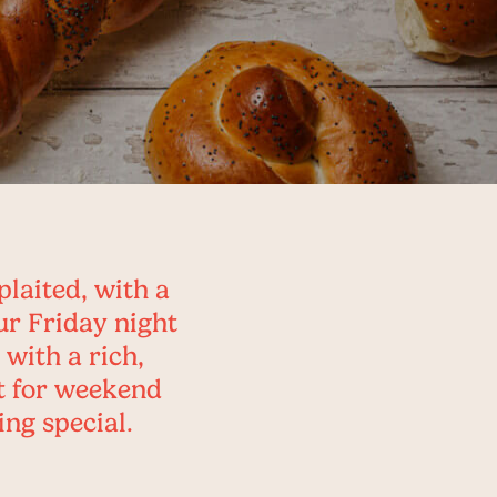
plaited, with a
ur Friday night
 with a rich,
ct for weekend
ing special.