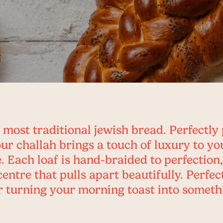
 most traditional jewish bread. Perfectly 
our challah brings a touch of luxury to yo
. Each loaf is hand-braided to perfection,
centre that pulls apart beautifully. Perfe
 turning your morning toast into someth