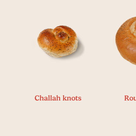
Challah knots
Rou