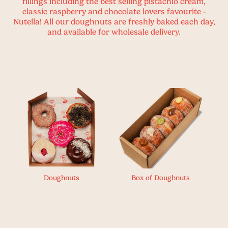
fillings including the best selling pistachio cream,
classic raspberry and chocolate lovers favourite -
Nutella! All our doughnuts are freshly baked each day,
and available for wholesale delivery.
Doughnuts
Box of Doughnuts