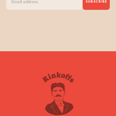
SUBSCRIBE