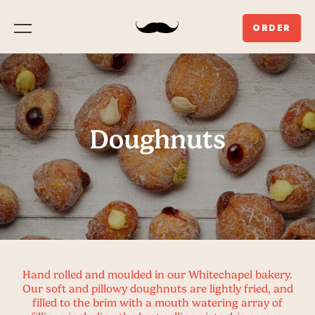
ORDER
Menu
Doughnuts
Hand rolled and moulded in our Whitechapel bakery.
Our soft and pillowy doughnuts are lightly fried, and
filled to the brim with a mouth watering array of