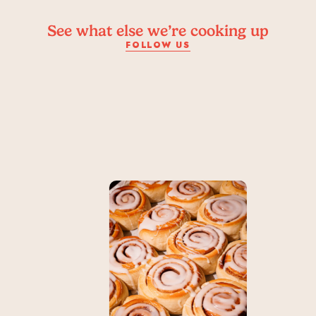
See what else we’re cooking up
FOLLOW US