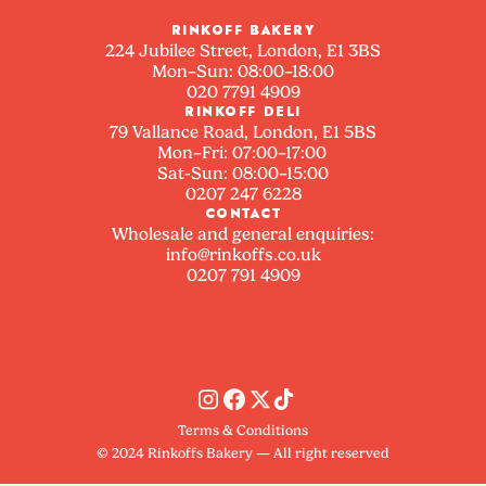
RINKOFF BAKERY
224 Jubilee Street, London, E1 3BS
Mon–Sun: 08:00–18:00
020 7791 4909
RINKOFF DELI
79 Vallance Road, London, E1 5BS
Mon–Fri: 07:00–17:00
Sat-Sun: 08:00–15:00
0207 247 6228
CONTACT
Wholesale and general enquiries:
info@rinkoffs.co.uk
0207 791 4909
Terms & Conditions
© 2024 Rinkoffs Bakery — All right reserved