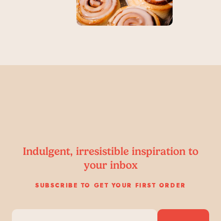
Indulgent, irresistible inspiration to
your inbox
SUBSCRIBE TO GET YOUR FIRST ORDER