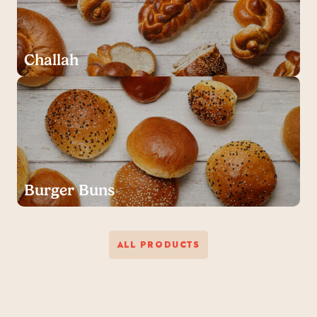
Challah
Burger Buns
ALL PRODUCTS