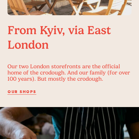
From Kyiv, via East
London
Our two London storefronts are the official
home of the crodough. And our family (for over
100 years). But mostly the crodough.
OUR SHOPS