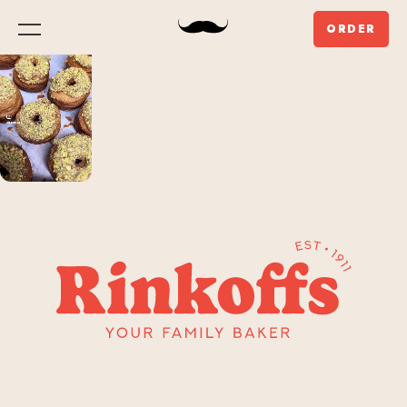
ORDER
Menu