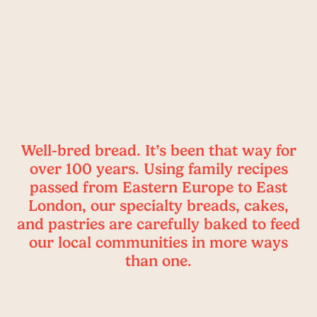
Well-bred bread. It’s been that way for
over 100 years. Using family recipes
passed from Eastern Europe to East
London, our specialty breads, cakes,
and pastries are carefully baked to feed
our local communities in more ways
than one.