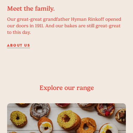
Meet the family.
Our great-great grandfather Hyman Rinkoff opened
our doors in 1911. And our bakes are still great-great
to this day.
ABOUT US
Explore our range