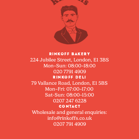
RINKOFF BAKERY
224 Jubilee Street, London, E1 3BS
Mon–Sun: 08:00–18:00
020 7791 4909
RINKOFF DELI
79 Vallance Road, London, E1 5BS
Mon–Fri: 07:00–17:00
Sat-Sun: 08:00–15:00
0207 247 6228
CONTACT
Wholesale and general enquiries:
info@rinkoffs.co.uk
0207 791 4909