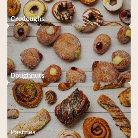
Crodoughs
Doughnuts
Pastries