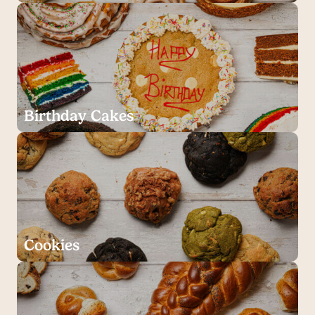
Birthday Cakes
Cookies