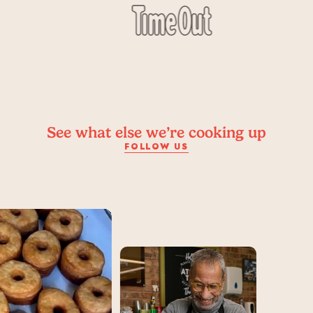
See what else we’re cooking up
FOLLOW US