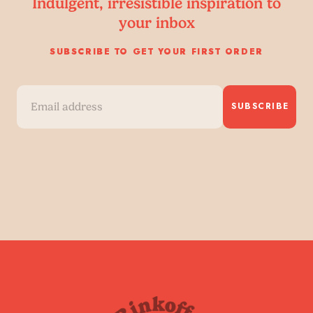
Indulgent, irresistible inspiration to
your inbox
SUBSCRIBE TO GET YOUR FIRST ORDER
SUBSCRIBE