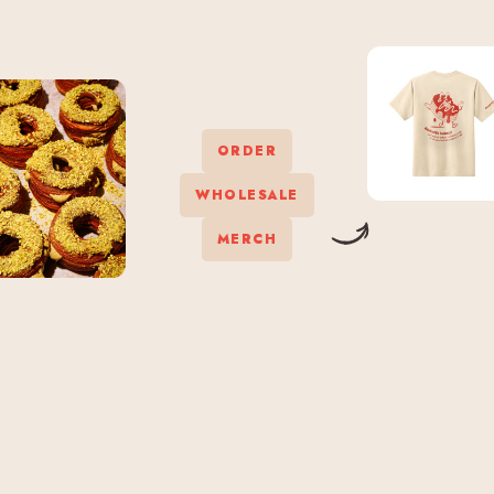
ORDER
WHOLESALE
MERCH