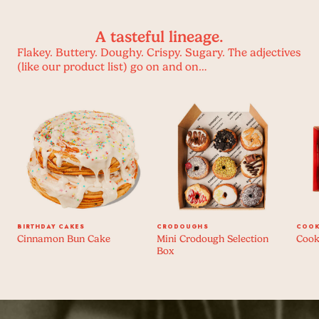
A tasteful lineage.
Flakey. Buttery. Doughy. Crispy. Sugary. The adjectives
(like our product list) go on and on…
BIRTHDAY CAKES
CRODOUGHS
COOK
Cinnamon Bun Cake
Mini Crodough Selection
Cook
Box