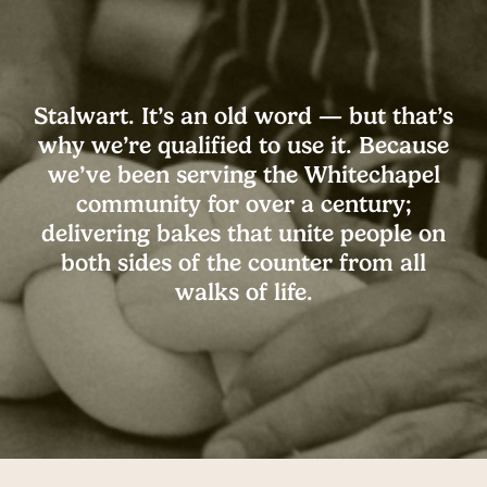
Stalwart. It’s an old word — but that’s
why we’re qualified to use it. Because
we’ve been serving the Whitechapel
community for over a century;
delivering bakes that unite people on
both sides of the counter from all
walks of life.