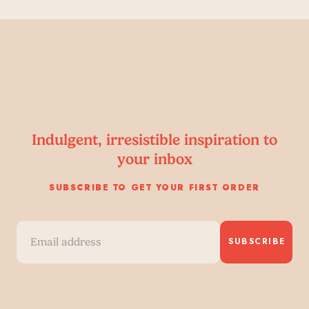
Indulgent, irresistible inspiration to
your inbox
SUBSCRIBE TO GET YOUR FIRST ORDER
SUBSCRIBE