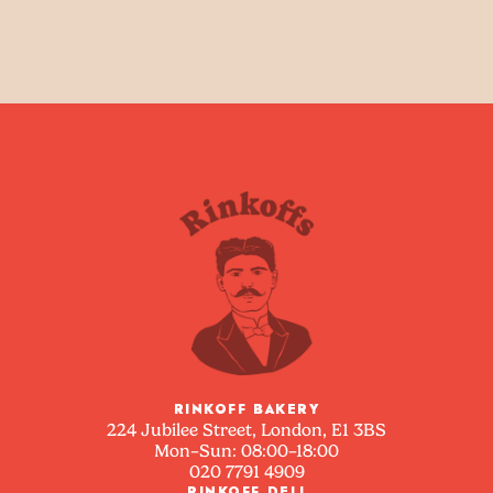
RINKOFF BAKERY
224 Jubilee Street, London, E1 3BS
Mon–Sun: 08:00–18:00
020 7791 4909
RINKOFF DELI