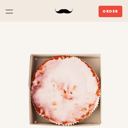
ORDER
Menu