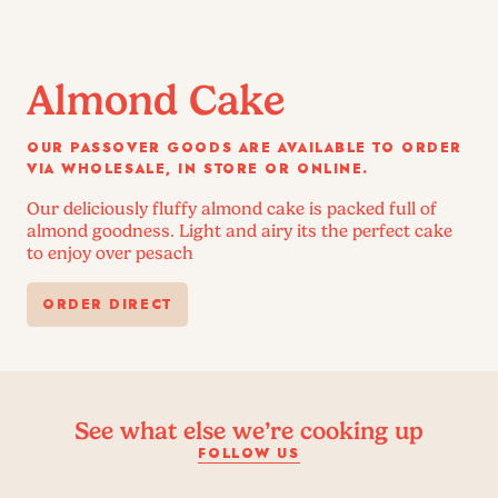
Almond Cake
OUR PASSOVER GOODS ARE AVAILABLE TO ORDER
VIA WHOLESALE, IN STORE OR ONLINE.
Our deliciously fluffy almond cake is packed full of
almond goodness. Light and airy its the perfect cake
to enjoy over pesach
ORDER DIRECT
See what else we’re cooking up
FOLLOW US