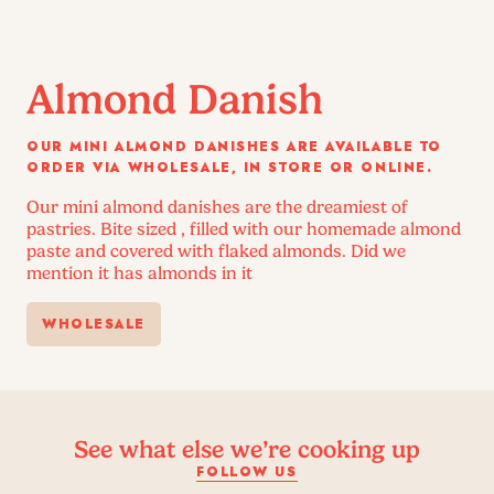
Almond Danish
OUR MINI ALMOND DANISHES ARE AVAILABLE TO
ORDER VIA WHOLESALE, IN STORE OR ONLINE.
Our mini almond danishes are the dreamiest of
pastries. Bite sized , filled with our homemade almond
paste and covered with flaked almonds. Did we
mention it has almonds in it
WHOLESALE
See what else we’re cooking up
FOLLOW US