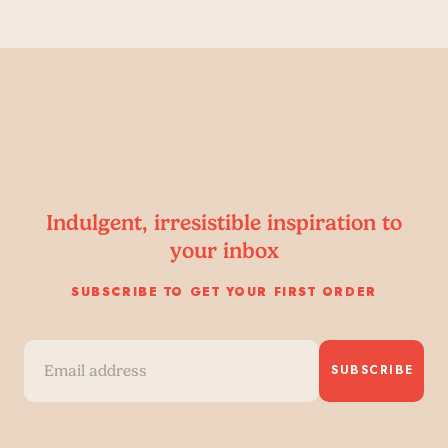
Indulgent, irresistible inspiration to
your inbox
SUBSCRIBE TO GET YOUR FIRST ORDER
SUBSCRIBE