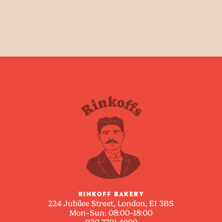
RINKOFF BAKERY
224 Jubilee Street, London, E1 3BS
Mon–Sun: 08:00–18:00