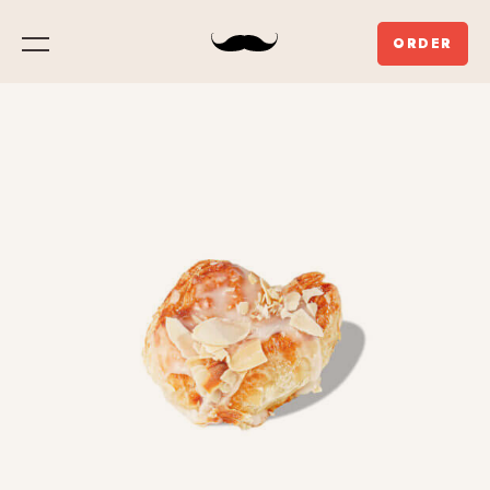
ORDER
Menu