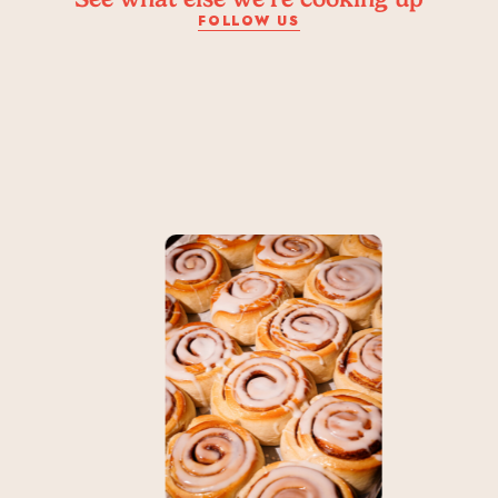
FOLLOW US