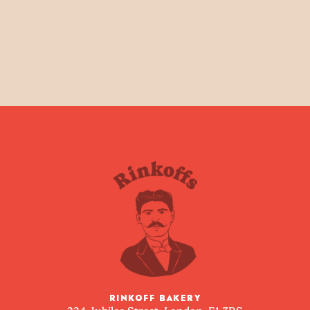
RINKOFF BAKERY