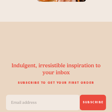
Indulgent, irresistible inspiration to
your inbox
SUBSCRIBE TO GET YOUR FIRST ORDER
SUBSCRIBE