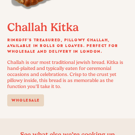
Challah Kitka
RINKOFF’S TREASURED, PILLOWY CHALLAH,
AVAILABLE IN ROLLS OR LOAVES. PERFECT FOR
WHOLESALE AND DELIVERY IN LONDON.
Challah is our most traditional jewish bread. Kitka is
hand-plaited and typically eaten for ceremonial
occasions and celebrations. Crisp to the crust yet
pillowy inside, this bread is as memorable as the
function you’ll take it to.
WHOLESALE
See what else we’re cooking up