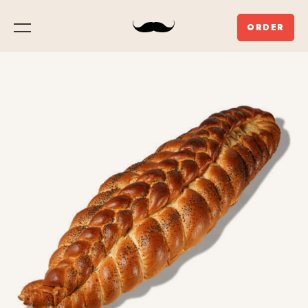
ORDER
Menu