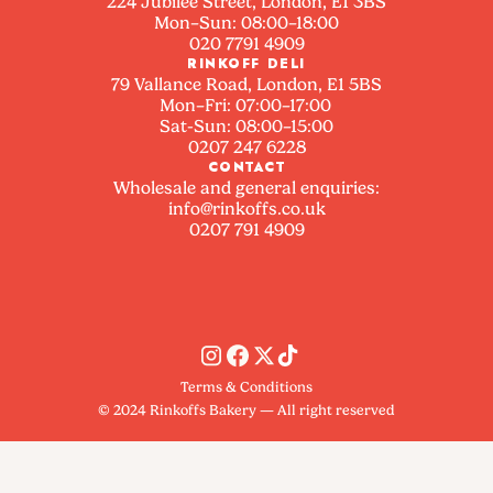
224 Jubilee Street, London, E1 3BS
Mon–Sun: 08:00–18:00
020 7791 4909
RINKOFF DELI
79 Vallance Road, London, E1 5BS
Mon–Fri: 07:00–17:00
Sat-Sun: 08:00–15:00
0207 247 6228
CONTACT
Wholesale and general enquiries:
info@rinkoffs.co.uk
0207 791 4909
Terms & Conditions
© 2024 Rinkoffs Bakery — All right reserved