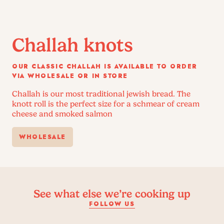
Challah knots
OUR CLASSIC CHALLAH IS AVAILABLE TO ORDER
VIA WHOLESALE OR IN STORE
Challah is our most traditional jewish bread. The
knott roll is the perfect size for a schmear of cream
cheese and smoked salmon
WHOLESALE
See what else we’re cooking up
FOLLOW US