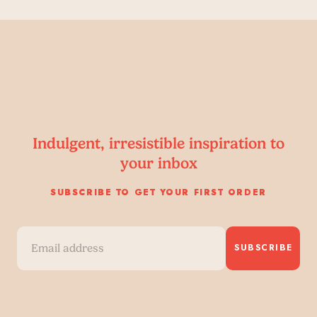
Indulgent, irresistible inspiration to
your inbox
SUBSCRIBE TO GET YOUR FIRST ORDER
SUBSCRIBE