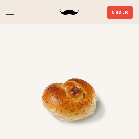
ORDER
Menu