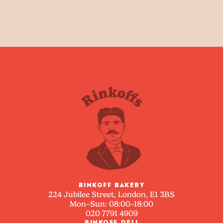
RINKOFF BAKERY
224 Jubilee Street, London, E1 3BS
Mon–Sun: 08:00–18:00
020 7791 4909
RINKOFF DELI