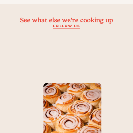
See what else we’re cooking up
FOLLOW US