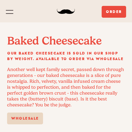
ORDER
Menu
Baked Cheesecake
OUR BAKED CHEESECAKE IS SOLD IN OUR SHOP
BY WEIGHT. AVAILABLE TO ORDER VIA WHOLESALE
Another well kept family secret, passed down through
generations - our baked cheesecake is a slice of pure
nostalgia. Rich, velvety, vanilla infused cream cheese
is whipped to perfection, and then baked for the
perfect golden brown crust - this cheesecake really
takes the (buttery) biscuit (base). Is it the best
cheesecake? You be the judge.
WHOLESALE