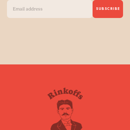
SUBSCRIBE