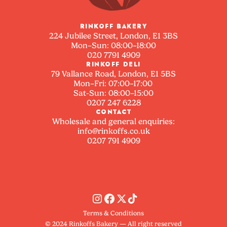
RINKOFF BAKERY
224 Jubilee Street, London, E1 3BS
Mon–Sun: 08:00–18:00
020 7791 4909
RINKOFF DELI
79 Vallance Road, London, E1 5BS
Mon–Fri: 07:00–17:00
Sat-Sun: 08:00–15:00
0207 247 6228
CONTACT
Wholesale and general enquiries:
info@rinkoffs.co.uk
0207 791 4909
Terms & Conditions
© 2024 Rinkoffs Bakery — All right reserved