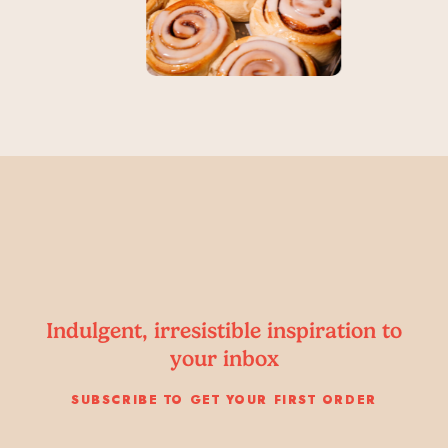
Indulgent, irresistible inspiration to
your inbox
SUBSCRIBE TO GET YOUR FIRST ORDER