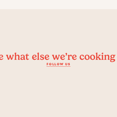
e what else we’re cooking
FOLLOW US