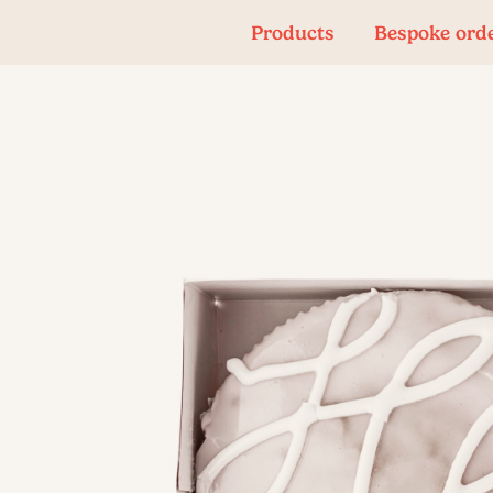
Products
Bespoke ord