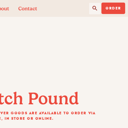
Search Button
Search
bout
Contact
for:
ORDER
tch Pound
VER GOODS ARE AVAILABLE TO ORDER VIA
, IN STORE OR ONLINE.