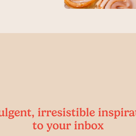
ulgent, irresistible inspira
to your inbox