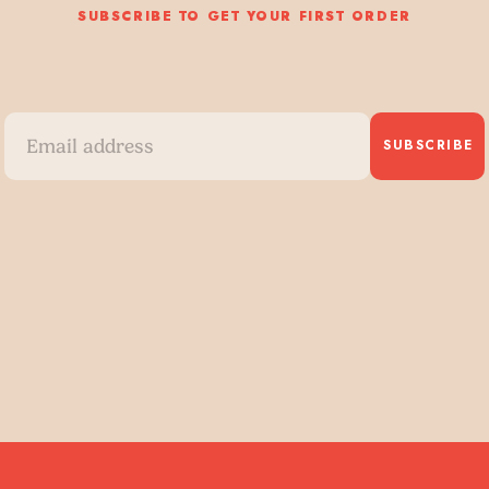
SUBSCRIBE TO GET YOUR FIRST ORDER
SUBSCRIBE