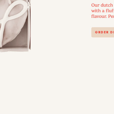
Our dutch 
with a flu
flavour. P
ORDER D