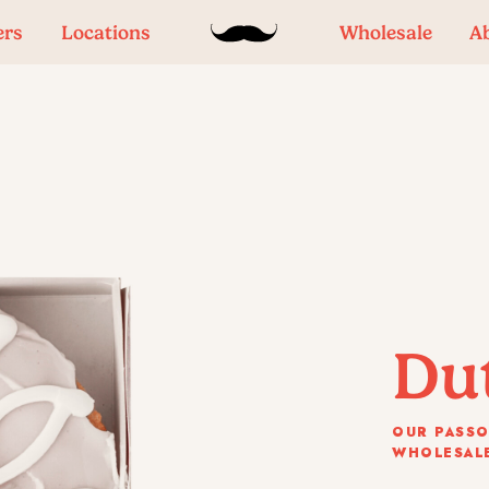
ers
Locations
Wholesale
A
Du
OUR PASSO
WHOLESALE