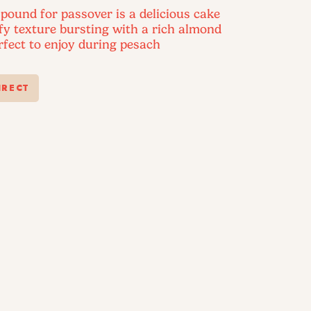
pound for passover is a delicious cake
ffy texture bursting with a rich almond
erfect to enjoy during pesach
IRECT