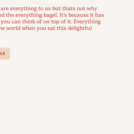
 are everything to us but thats not why
led the everything bagel. It's because it has
 you can think of on top of it. Everything
the world when you eat this delightful
LE