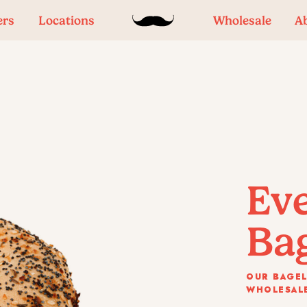
ers
Locations
Wholesale
A
Ev
Ba
OUR BAGEL
WHOLESALE