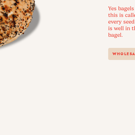
Yes bagels
this is cal
every seed
is well in 
bagel.
WHOLESA