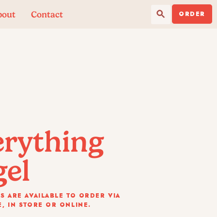
Search Button
Search
bout
Contact
for:
ORDER
erything
gel
S ARE AVAILABLE TO ORDER VIA
, IN STORE OR ONLINE.