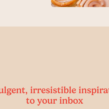
ulgent, irresistible inspira
to your inbox