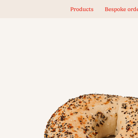
Products
Bespoke ord