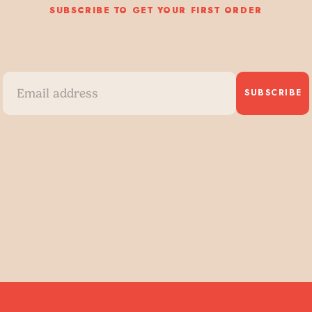
SUBSCRIBE TO GET YOUR FIRST ORDER
SUBSCRIBE