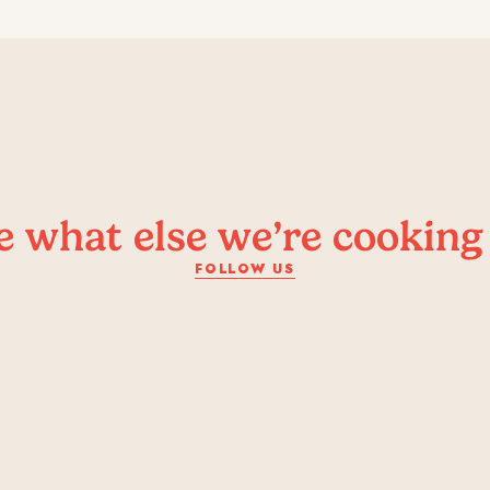
e what else we’re cooking
FOLLOW US