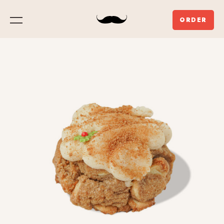
ORDER
Menu