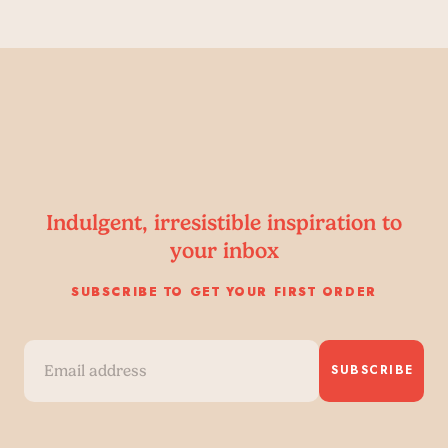
Indulgent, irresistible inspiration to
your inbox
SUBSCRIBE TO GET YOUR FIRST ORDER
SUBSCRIBE