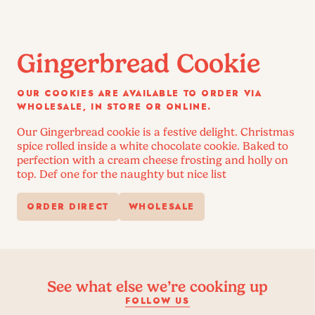
Gingerbread Cookie
OUR COOKIES ARE AVAILABLE TO ORDER VIA
WHOLESALE, IN STORE OR ONLINE.
Our Gingerbread cookie is a festive delight. Christmas
spice rolled inside a white chocolate cookie. Baked to
perfection with a cream cheese frosting and holly on
top. Def one for the naughty but nice list
ORDER DIRECT
WHOLESALE
See what else we’re cooking up
FOLLOW US