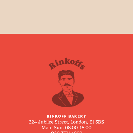
RINKOFF BAKERY
224 Jubilee Street, London, E1 3BS
Mon–Sun: 08:00–18:00