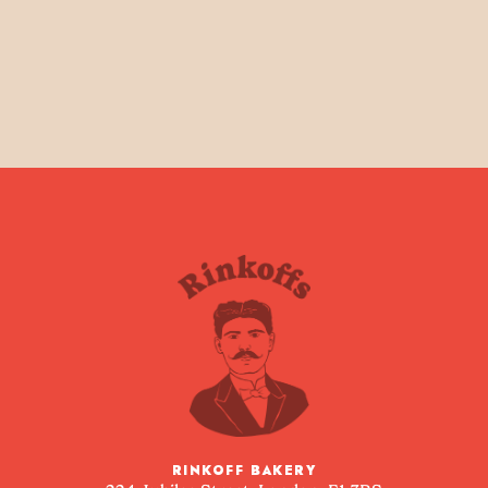
RINKOFF BAKERY