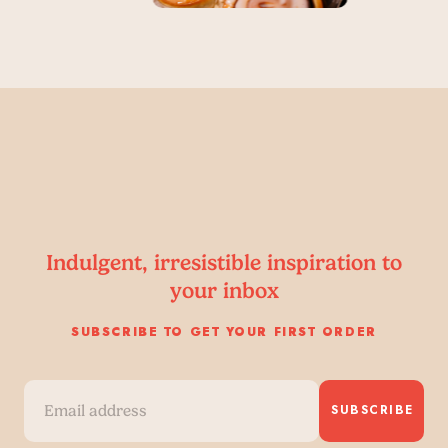
Indulgent, irresistible inspiration to
your inbox
SUBSCRIBE TO GET YOUR FIRST ORDER
SUBSCRIBE