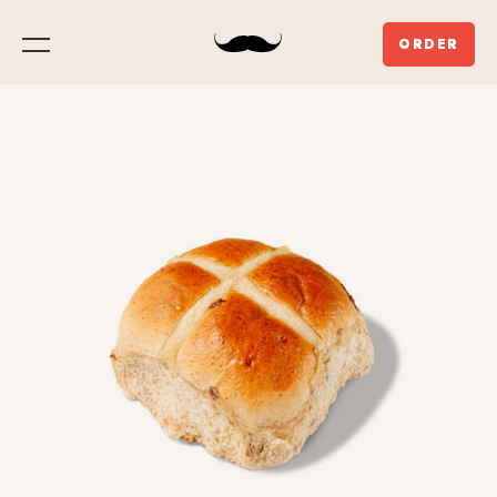
ORDER
Menu