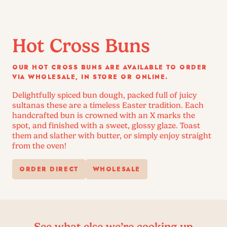
Hot Cross Buns
OUR HOT CROSS BUNS ARE AVAILABLE TO ORDER
VIA WHOLESALE, IN STORE OR ONLINE.
Delightfully spiced bun dough, packed full of juicy
sultanas these are a timeless Easter tradition. Each
handcrafted bun is crowned with an X marks the
spot, and finished with a sweet, glossy glaze. Toast
them and slather with butter, or simply enjoy straight
from the oven!
ORDER DIRECT
WHOLESALE
See what else we’re cooking up