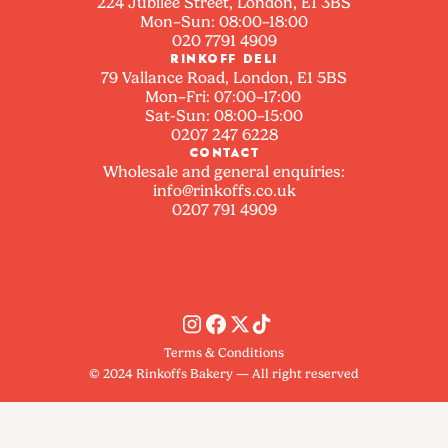
224 Jubilee Street, London, E1 3BS
Mon–Sun: 08:00–18:00
020 7791 4909
RINKOFF DELI
79 Vallance Road, London, E1 5BS
Mon–Fri: 07:00–17:00
Sat-Sun: 08:00–15:00
0207 247 6228
CONTACT
Wholesale and general enquiries:
info@rinkoffs.co.uk
0207 791 4909
Terms & Conditions
© 2024 Rinkoffs Bakery — All right reserved