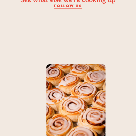
FOLLOW US