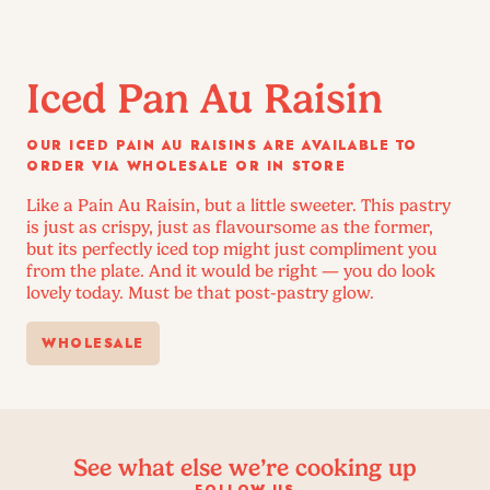
Iced Pan Au Raisin
OUR ICED PAIN AU RAISINS ARE AVAILABLE TO
ORDER VIA WHOLESALE OR IN STORE
Like a Pain Au Raisin, but a little sweeter. This pastry
is just as crispy, just as flavoursome as the former,
but its perfectly iced top might just compliment you
from the plate. And it would be right — you do look
lovely today. Must be that post-pastry glow.
WHOLESALE
See what else we’re cooking up