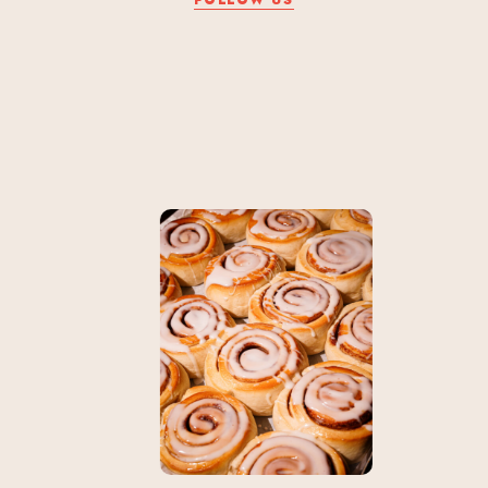
FOLLOW US