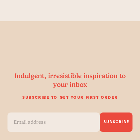
Indulgent, irresistible inspiration to
your inbox
SUBSCRIBE TO GET YOUR FIRST ORDER
SUBSCRIBE