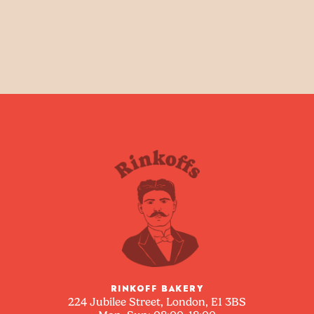
RINKOFF BAKERY
224 Jubilee Street, London, E1 3BS