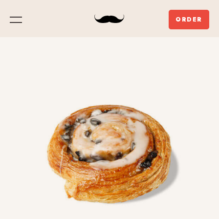
ORDER
Menu