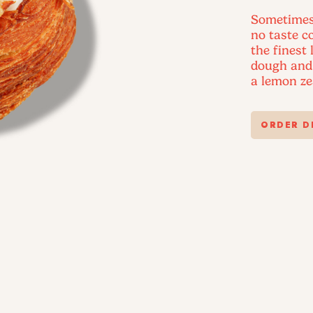
Sometimes, 
no taste 
the finest
dough and 
a lemon ze
ORDER D