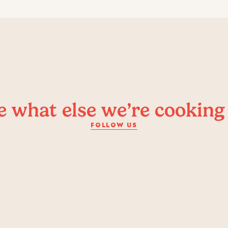
e what else we’re cooking
FOLLOW US