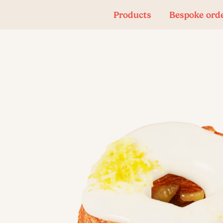
Products
Bespoke ord