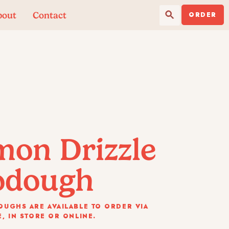
Search Button
Search
bout
Contact
for:
ORDER
mon Drizzle
odough
UGHS ARE AVAILABLE TO ORDER VIA
, IN STORE OR ONLINE.