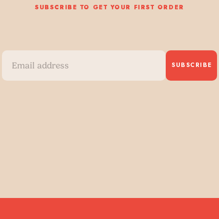
SUBSCRIBE TO GET YOUR FIRST ORDER
SUBSCRIBE