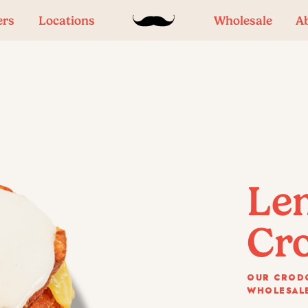
ers
Locations
Wholesale
A
Le
Cr
OUR CRODO
WHOLESALE