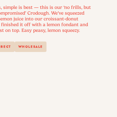
simple is best — this is our ‘no frills, but
compromised’ Crodough. We’ve squeezed
 lemon juice into our croissant-donut
finished it off with a lemon fondant and
st on top. Easy peasy, lemon squeezy.
IRECT
WHOLESALE