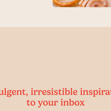
ulgent, irresistible inspira
to your inbox