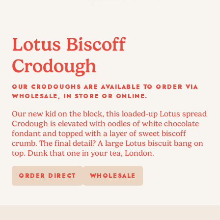
Lotus Biscoff
Crodough
OUR CRODOUGHS ARE AVAILABLE TO ORDER VIA
WHOLESALE, IN STORE OR ONLINE.
Our new kid on the block, this loaded-up Lotus spread
Crodough is elevated with oodles of white chocolate
fondant and topped with a layer of sweet biscoff
crumb. The final detail? A large Lotus biscuit bang on
top. Dunk that one in your tea, London.
ORDER DIRECT
WHOLESALE