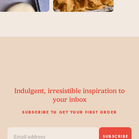
Indulgent, irresistible inspiration to
your inbox
SUBSCRIBE TO GET YOUR FIRST ORDER
SUBSCRIBE