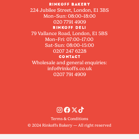
RINKOFF BAKERY
224 Jubilee Street, London, E1 3BS
Mon–Sun: 08:00–18:00
020 7791 4909
RINKOFF DELI
79 Vallance Road, London, E1 5BS
Mon–Fri: 07:00–17:00
Sat-Sun: 08:00–15:00
0207 247 6228
CONTACT
Wholesale and general enquiries:
info@rinkoffs.co.uk
0207 791 4909
Terms & Conditions
© 2024 Rinkoffs Bakery — All right reserved