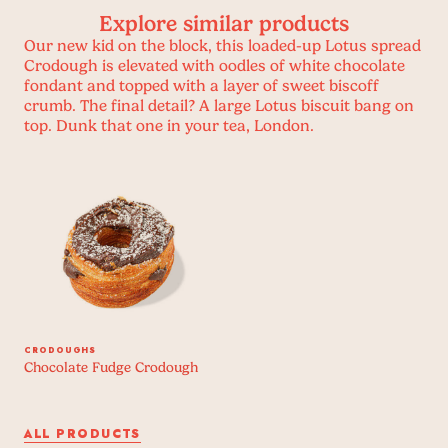
Explore similar products
Our new kid on the block, this loaded-up Lotus spread
Crodough is elevated with oodles of white chocolate
fondant and topped with a layer of sweet biscoff
crumb. The final detail? A large Lotus biscuit bang on
top. Dunk that one in your tea, London.
CRODOUGHS
Chocolate Fudge Crodough
ALL PRODUCTS