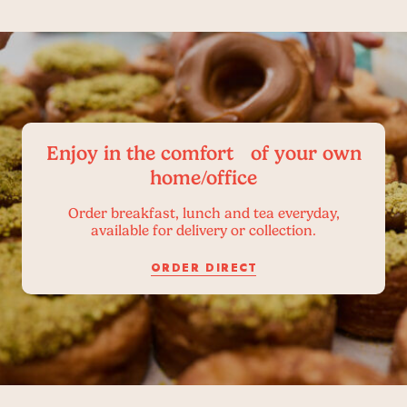
Enjoy in the comfort of your own
home/office
Order breakfast, lunch and tea everyday,
available for delivery or collection.
ORDER DIRECT