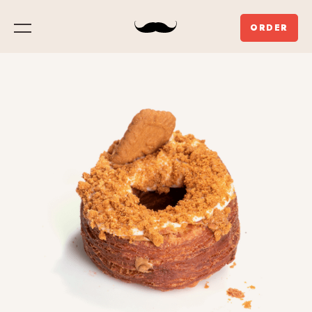
ORDER
Menu