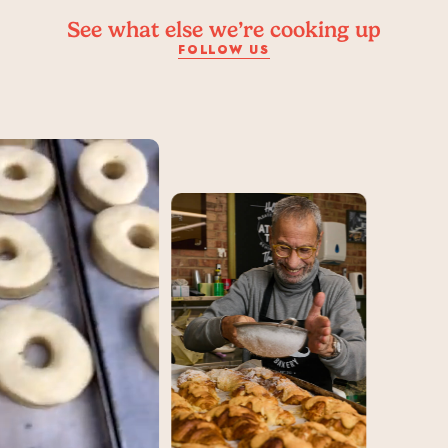
See what else we’re cooking up
FOLLOW US