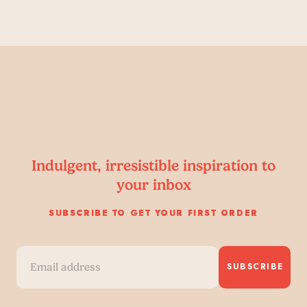
Indulgent, irresistible inspiration to
your inbox
SUBSCRIBE TO GET YOUR FIRST ORDER
SUBSCRIBE