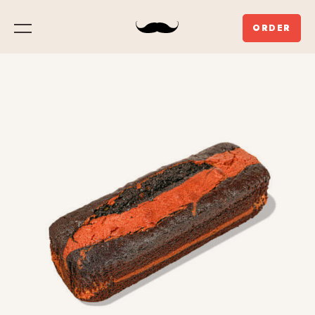
ORDER
Menu