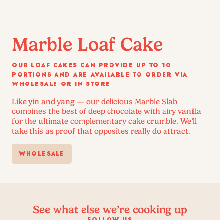
Marble Loaf Cake
OUR LOAF CAKES CAN PROVIDE UP TO 10
PORTIONS AND ARE AVAILABLE TO ORDER VIA
WHOLESALE OR IN STORE
Like yin and yang — our delicious Marble Slab
combines the best of deep chocolate with airy vanilla
for the ultimate complementary cake crumble. We’ll
take this as proof that opposites really do attract.
WHOLESALE
See what else we’re cooking up
FOLLOW US