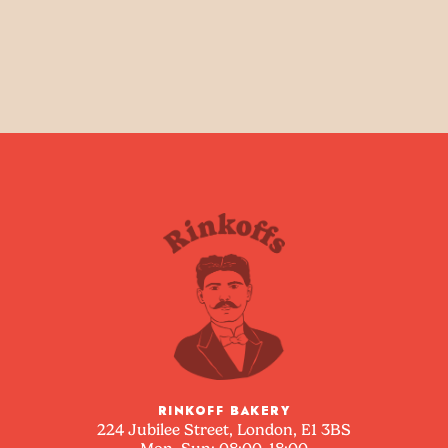
RINKOFF BAKERY
224 Jubilee Street, London, E1 3BS