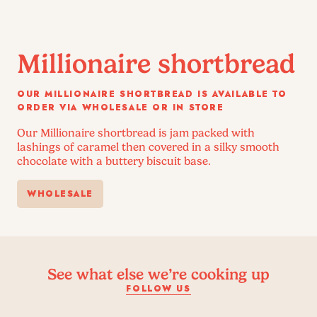
Millionaire shortbread
OUR MILLIONAIRE SHORTBREAD IS AVAILABLE TO
ORDER VIA WHOLESALE OR IN STORE
Our Millionaire shortbread is jam packed with
lashings of caramel then covered in a silky smooth
chocolate with a buttery biscuit base.
WHOLESALE
See what else we’re cooking up
FOLLOW US