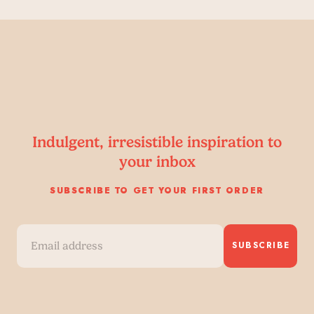
Indulgent, irresistible inspiration to
your inbox
SUBSCRIBE TO GET YOUR FIRST ORDER
SUBSCRIBE