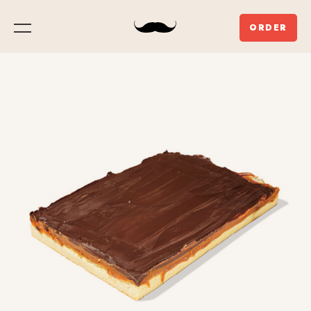
ORDER
Menu