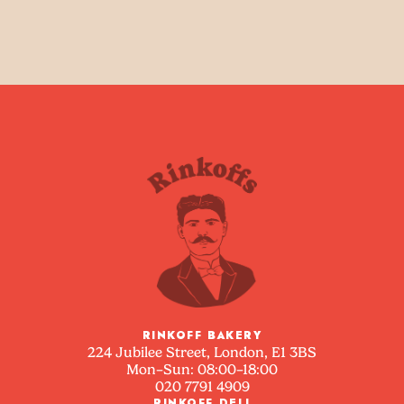
RINKOFF BAKERY
224 Jubilee Street, London, E1 3BS
Mon–Sun: 08:00–18:00
020 7791 4909
RINKOFF DELI