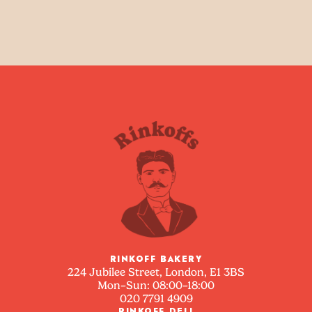
RINKOFF BAKERY
224 Jubilee Street, London, E1 3BS
Mon–Sun: 08:00–18:00
020 7791 4909
RINKOFF DELI