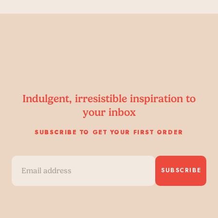
Indulgent, irresistible inspiration to
your inbox
SUBSCRIBE TO GET YOUR FIRST ORDER
SUBSCRIBE