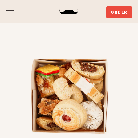
ORDER
Menu