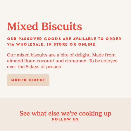
Mixed Biscuits
OUR PASSOVER GOODS ARE AVAILABLE TO ORDER
VIA WHOLESALE, IN STORE OR ONLINE.
Our mixed biscuits are a bite of delight. Made from
almond flour, coconut and cinnamon. To be enjoyed
over the 8 days of pesach
ORDER DIRECT
See what else we’re cooking up
FOLLOW US