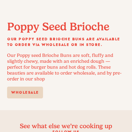
Poppy Seed Brioche
OUR POPPY SEED BRIOCHE BUNS ARE AVAILABLE
TO ORDER VIA WHOLESALE OR IN STORE.
Our Poppy seed Brioche Buns are soft, fluffy and
slightly chewy, made with an enriched dough —
perfect for burger buns and hot dog rolls. These
beauties are available to order wholesale, and by pre-
order in our shop
WHOLESALE
See what else we’re cooking up