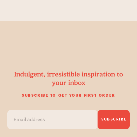
Indulgent, irresistible inspiration to
your inbox
SUBSCRIBE TO GET YOUR FIRST ORDER
SUBSCRIBE