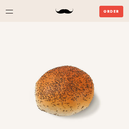
ORDER
Menu