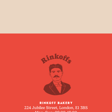
RINKOFF BAKERY
224 Jubilee Street, London, E1 3BS