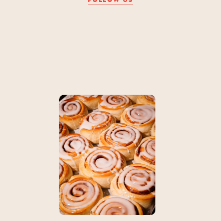
FOLLOW US