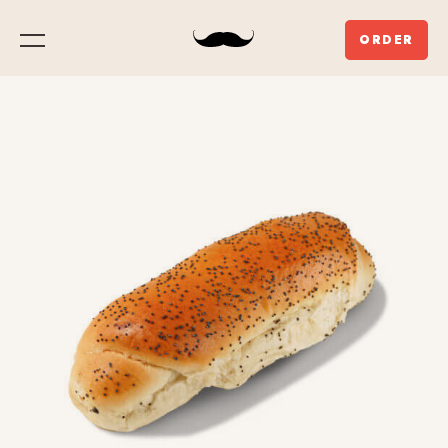
ORDER
Menu