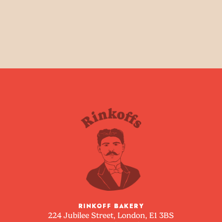
RINKOFF BAKERY
224 Jubilee Street, London, E1 3BS