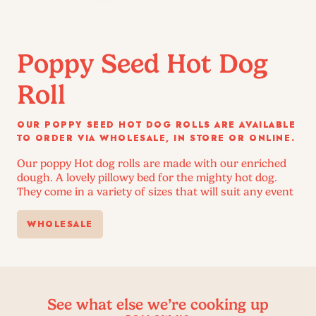
Poppy Seed Hot Dog
Roll
OUR POPPY SEED HOT DOG ROLLS ARE AVAILABLE
TO ORDER VIA WHOLESALE, IN STORE OR ONLINE.
Our poppy Hot dog rolls are made with our enriched
dough. A lovely pillowy bed for the mighty hot dog.
They come in a variety of sizes that will suit any event
WHOLESALE
See what else we’re cooking up