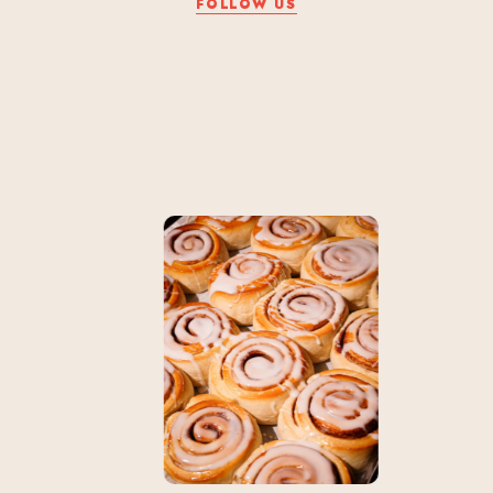
FOLLOW US