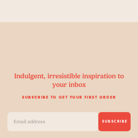
Indulgent, irresistible inspiration to
your inbox
SUBSCRIBE TO GET YOUR FIRST ORDER
SUBSCRIBE