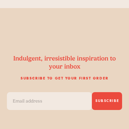
Indulgent, irresistible inspiration to
your inbox
SUBSCRIBE TO GET YOUR FIRST ORDER
SUBSCRIBE