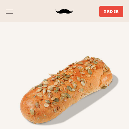
ORDER
Menu