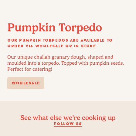
Pumpkin Torpedo
OUR PUMPKIN TORPEDOS ARE AVAILABLE TO
ORDER VIA WHOLESALE OR IN STORE
Our unique challah granary dough, shaped and
moulded into a torpedo. Topped with pumpkin seeds.
Perfect for catering!
WHOLESALE
See what else we’re cooking up
FOLLOW US