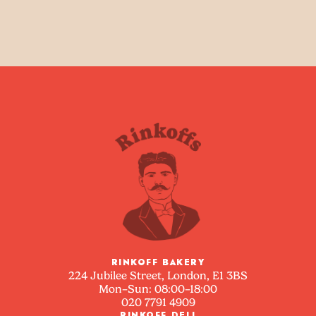
RINKOFF BAKERY
224 Jubilee Street, London, E1 3BS
Mon–Sun: 08:00–18:00
020 7791 4909
RINKOFF DELI