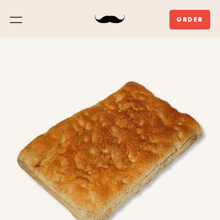
ORDER
Menu