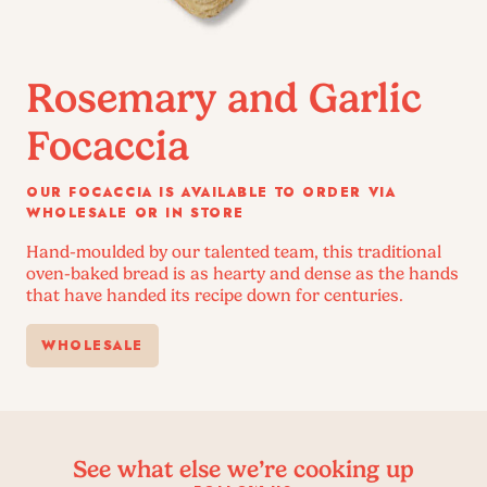
Rosemary and Garlic
Focaccia
OUR FOCACCIA IS AVAILABLE TO ORDER VIA
WHOLESALE OR IN STORE
Hand-moulded by our talented team, this traditional
oven-baked bread is as hearty and dense as the hands
that have handed its recipe down for centuries.
WHOLESALE
See what else we’re cooking up