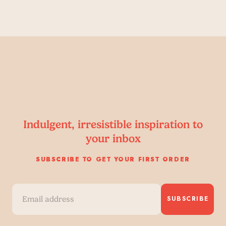
Indulgent, irresistible inspiration to
your inbox
SUBSCRIBE TO GET YOUR FIRST ORDER
SUBSCRIBE