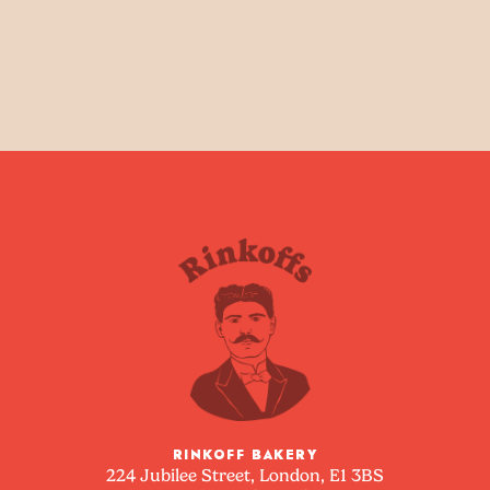
RINKOFF BAKERY
224 Jubilee Street, London, E1 3BS