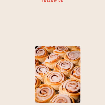
FOLLOW US