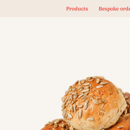
Products
Bespoke ord