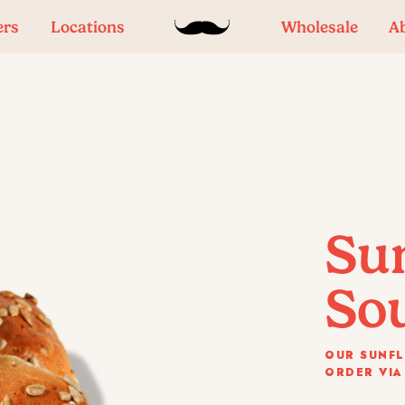
ers
Locations
Wholesale
A
Su
Sou
OUR SUNFL
ORDER VIA