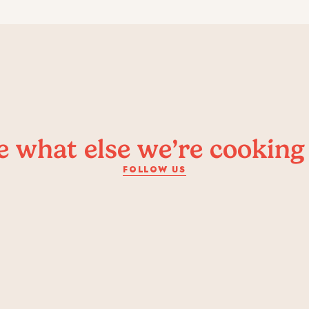
e what else we’re cooking
FOLLOW US