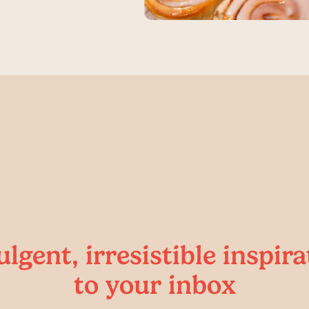
ulgent, irresistible inspira
to your inbox