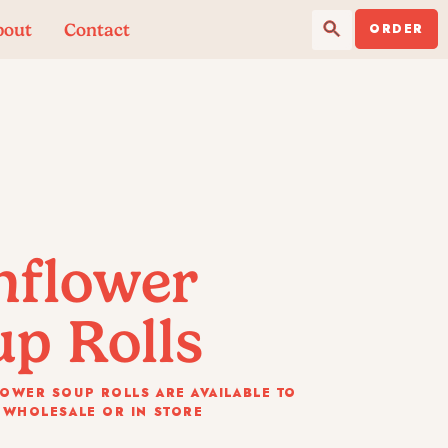
Search Button
Search
bout
Contact
for:
ORDER
nflower
p Rolls
OWER SOUP ROLLS ARE AVAILABLE TO
 WHOLESALE OR IN STORE