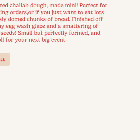
ted challah dough, made mini! Perfect for
ing orders,or if you just want to eat lots
usly domed chunks of bread. Finished off
ny egg wash glaze and a smattering of
seeds! Small but perfectly formed, and
ll for your next big event.
LE