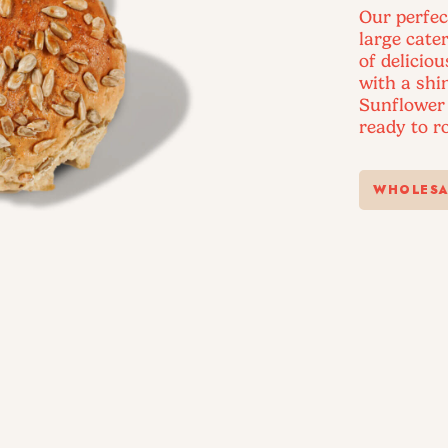
Our perfec
large cater
of delicio
with a shi
Sunflower 
ready to ro
WHOLESA