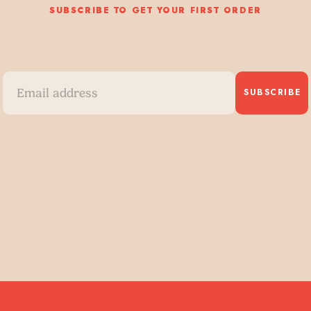
SUBSCRIBE TO GET YOUR FIRST ORDER
SUBSCRIBE