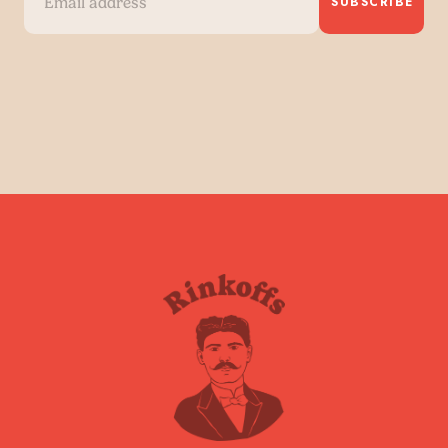
SUBSCRIBE