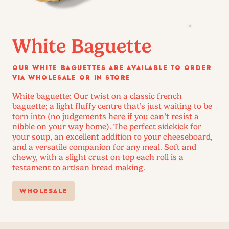
White Baguette
OUR WHITE BAGUETTES ARE AVAILABLE TO ORDER
VIA WHOLESALE OR IN STORE
White baguette: Our twist on a classic french
baguette; a light fluffy centre that’s just waiting to be
torn into (no judgements here if you can’t resist a
nibble on your way home). The perfect sidekick for
your soup, an excellent addition to your cheeseboard,
and a versatile companion for any meal. Soft and
chewy, with a slight crust on top each roll is a
testament to artisan bread making.
WHOLESALE