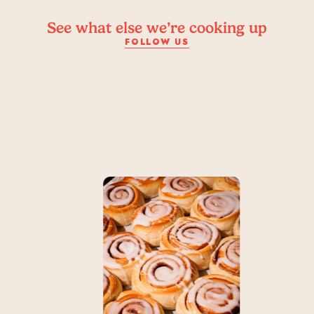
See what else we’re cooking up
FOLLOW US