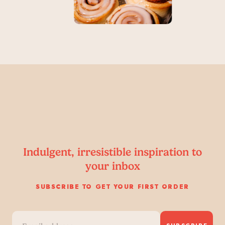
Indulgent, irresistible inspiration to
your inbox
SUBSCRIBE TO GET YOUR FIRST ORDER