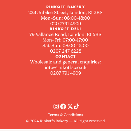
RINKOFF BAKERY
224 Jubilee Street, London, E1 3BS
Mon–Sun: 08:00–18:00
020 7791 4909
RINKOFF DELI
79 Vallance Road, London, E1 5BS
Mon–Fri: 07:00–17:00
Sat-Sun: 08:00–15:00
0207 247 6228
CONTACT
Wholesale and general enquiries:
info@rinkoffs.co.uk
0207 791 4909
Terms & Conditions
© 2024 Rinkoffs Bakery — All right reserved