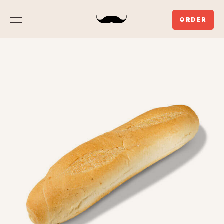
ORDER
Menu