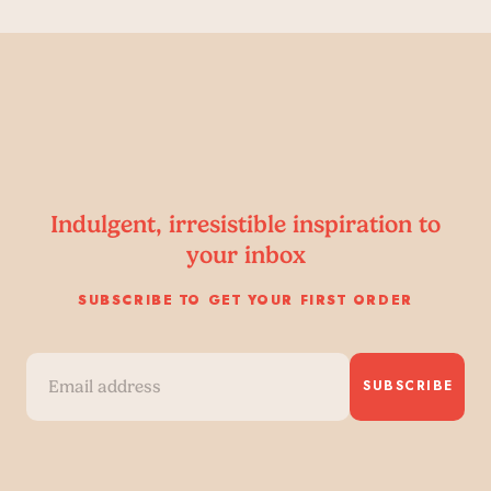
Indulgent, irresistible inspiration to
your inbox
SUBSCRIBE TO GET YOUR FIRST ORDER
SUBSCRIBE