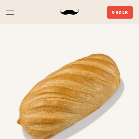
ORDER
Menu