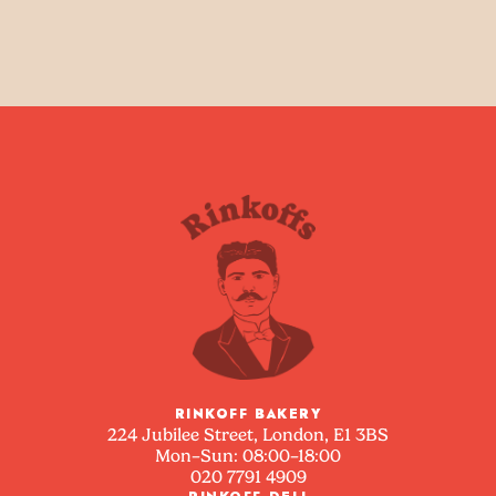
RINKOFF BAKERY
224 Jubilee Street, London, E1 3BS
Mon–Sun: 08:00–18:00
020 7791 4909