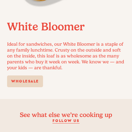
White Bloomer
Ideal for sandwiches, our White Bloomer is a staple of
any family lunchtime. Crusty on the outside and soft
on the inside, this loaf is as wholesome as the many
parents who buy it week on week. We know we — and
your kids — are thankful.
WHOLESALE
See what else we’re cooking up
FOLLOW US