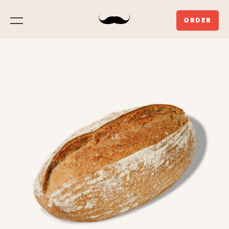
ORDER
Menu