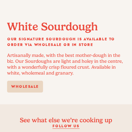
White Sourdough
OUR SIGNATURE SOURDOUGH IS AVAILABLE TO
ORDER VIA WHOLESALE OR IN STORE
Artisanally made, with the best mother-dough in the
biz. Our Sourdoughs are light and holey in the centre,
with a wonderfully crisp floured crust. Available in
white, wholemeal and granary.
WHOLESALE
See what else we’re cooking up
FOLLOW US