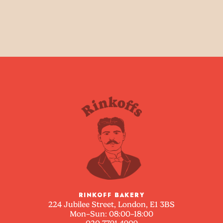
RINKOFF BAKERY
224 Jubilee Street, London, E1 3BS
Mon–Sun: 08:00–18:00