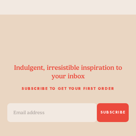
Indulgent, irresistible inspiration to
your inbox
SUBSCRIBE TO GET YOUR FIRST ORDER
SUBSCRIBE