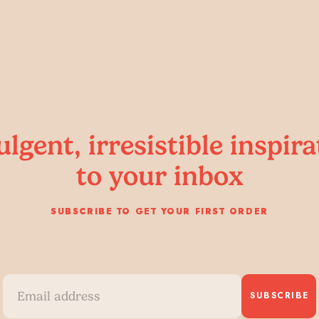
ulgent, irresistible inspira
to your inbox
SUBSCRIBE TO GET YOUR FIRST ORDER
SUBSCRIBE