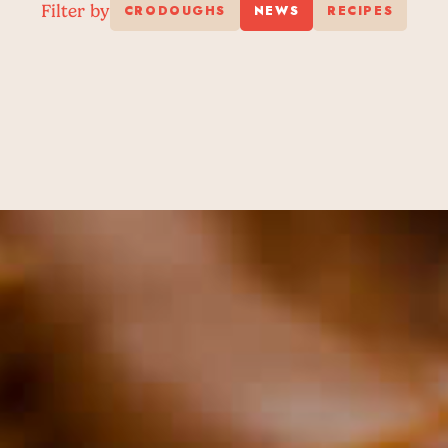
Filter by
CRODOUGHS
NEWS
RECIPES