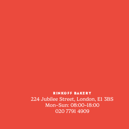
RINKOFF BAKERY
224 Jubilee Street, London, E1 3BS
Mon–Sun: 08:00–18:00
020 7791 4909