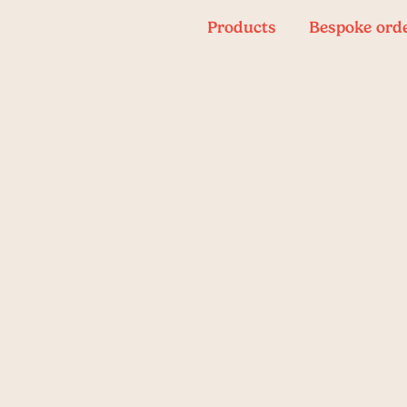
Products
Bespoke ord