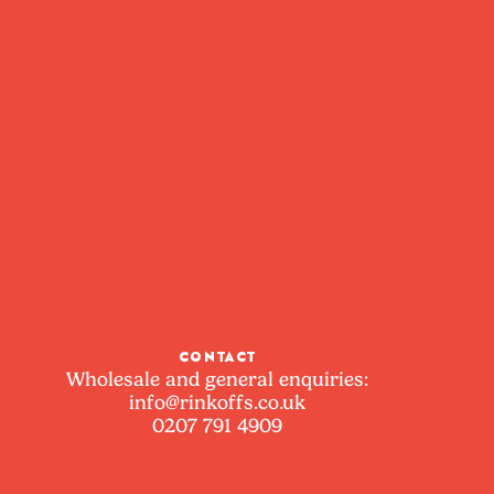
CONTACT
Wholesale and general enquiries:
info@rinkoffs.co.uk
0207 791 4909