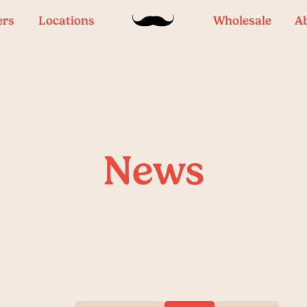
ers
Locations
Wholesale
A
News