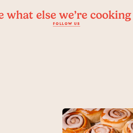
e what else we’re cooking
FOLLOW US