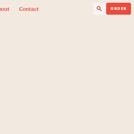
Search Button
Search
bout
Contact
for:
ORDER