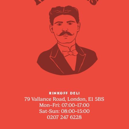
RINKOFF DELI
79 Vallance Road, London, E1 5BS
Mon–Fri: 07:00–17:00
Sat-Sun: 08:00–15:00
0207 247 6228