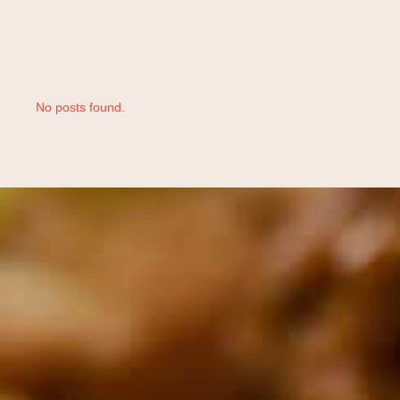
No posts found.