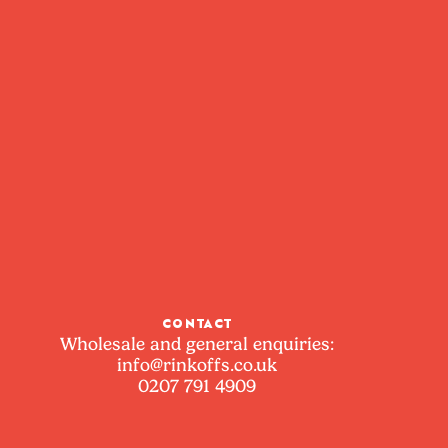
CONTACT
Wholesale and general enquiries:
info@rinkoffs.co.uk
0207 791 4909