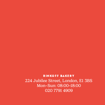
RINKOFF BAKERY
224 Jubilee Street, London, E1 3BS
Mon–Sun: 08:00–18:00
020 7791 4909