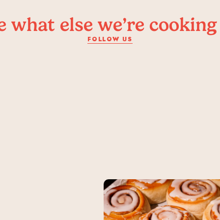
e what else we’re cooking
FOLLOW US