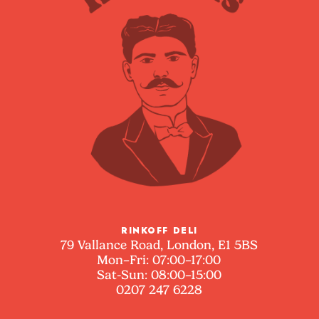
RINKOFF DELI
79 Vallance Road, London, E1 5BS
Mon–Fri: 07:00–17:00
Sat-Sun: 08:00–15:00
0207 247 6228