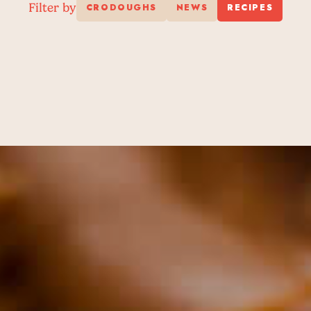
Filter by
CRODOUGHS
NEWS
RECIPES