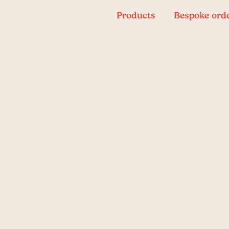
Products
Bespoke ord