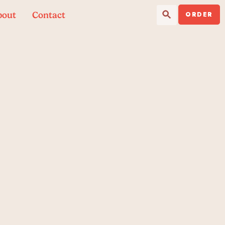
Search Button
Search
bout
Contact
for:
ORDER