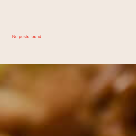
No posts found.