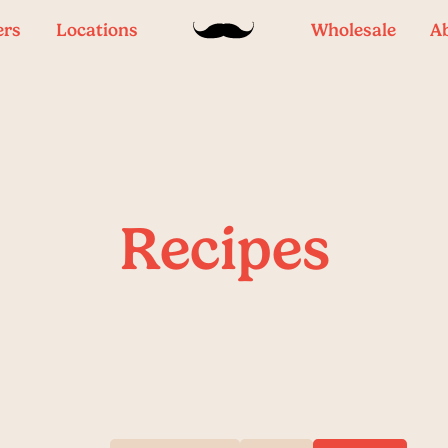
ers
Locations
Wholesale
A
Recipes