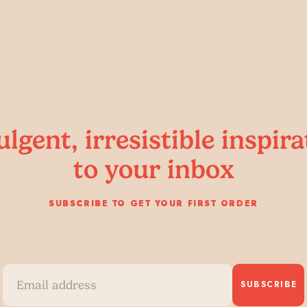
ulgent, irresistible inspira
to your inbox
SUBSCRIBE TO GET YOUR FIRST ORDER
SUBSCRIBE