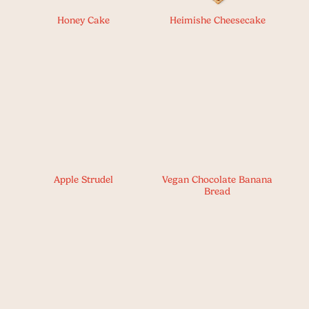
Honey Cake
Heimishe Cheesecake
Apple Strudel
Vegan Chocolate Banana
Bread