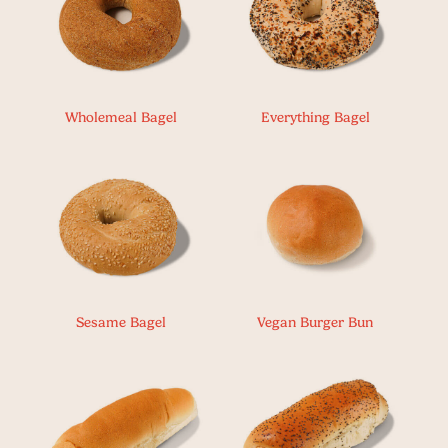
Wholemeal Bagel
Everything Bagel
Sesame Bagel
Vegan Burger Bun