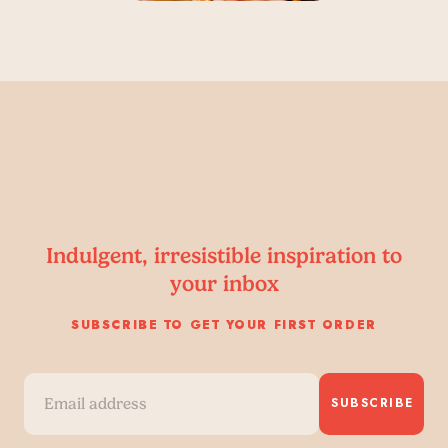
Indulgent, irresistible inspiration to
your inbox
SUBSCRIBE TO GET YOUR FIRST ORDER
SUBSCRIBE