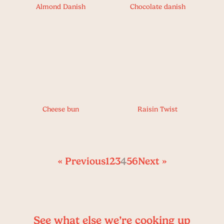
Almond Danish
Chocolate danish
Cheese bun
Raisin Twist
« Previous
1
2
3
4
5
6
Next »
See what else we’re cooking up