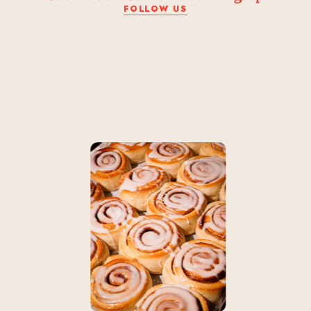
FOLLOW US