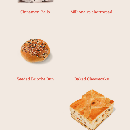
Cinnamon Balls
Millionaire shortbread
Seeded Brioche Bun
Baked Cheesecake