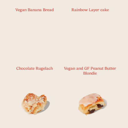
Vegan Banana Bread
Rainbow Layer cake
Chocolate Rugelach
Vegan and GF Peanut Butter
Blondie