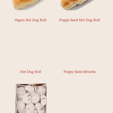
Vegan Hot Dog Roll
Poppy Seed Hot Dog Roll
Hot Dog Roll
Poppy Seed Brioche