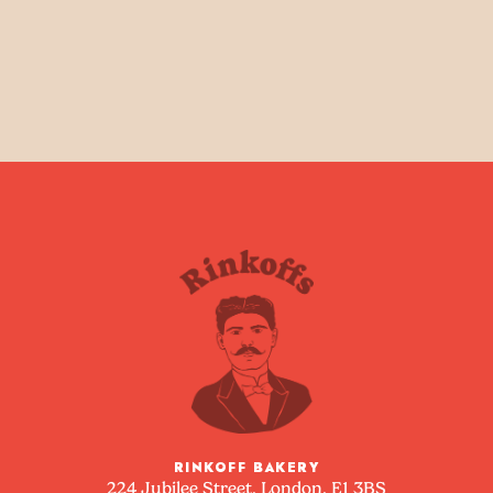
RINKOFF BAKERY
224 Jubilee Street, London, E1 3BS