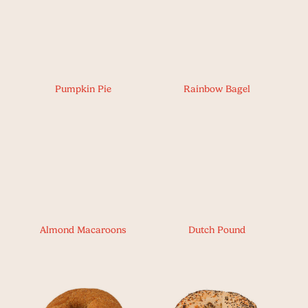
Pumpkin Pie
Rainbow Bagel
Almond Macaroons
Dutch Pound