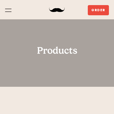
ORDER
Menu
Products