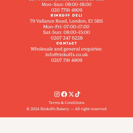
Mon–Sun: 08:00–18:00
020 7791 4909
RINKOFF DELI
79 Vallance Road, London, E1 5BS
Mon–Fri: 07:00–17:00
Sat-Sun: 08:00–15:00
0207 247 6228
CONTACT
Wholesale and general enquiries:
info@rinkoffs.co.uk
0207 791 4909
Terms & Conditions
© 2024 Rinkoffs Bakery — All right reserved